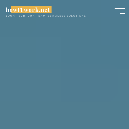
Skip
howITwork.net
to
YOUR TECH, OUR TEAM, SEAMLESS SOLUTIONS
content