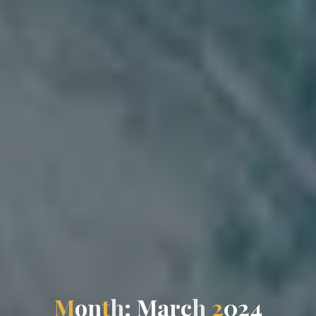
M
o
n
t
h
:
M
a
r
c
h
2
0
2
4