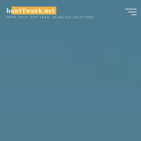
Skip
howITwork.net
to
YOUR TECH, OUR TEAM, SEAMLESS SOLUTIONS
content