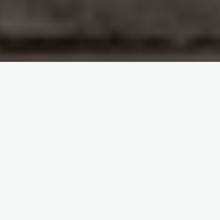
ENG apr 3
Leave a comment
Top 10 kasyno games every
player should try
ghaffar.gis@gmail.com
February 20, 2024
Kasyno games have become a staple of
entertainment for millions worldwide, offering a blend
of excitement, strategy, and chance. Whether you are
a seasoned gambler …
"Top
Read more