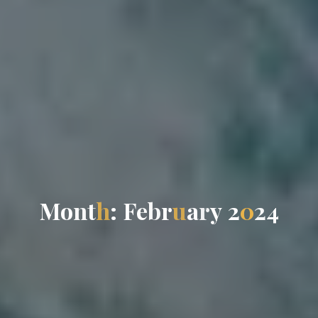
M
o
n
t
h
:
F
e
b
r
u
a
r
y
2
0
2
4