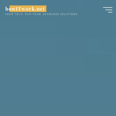
Skip
howITwork.net
to
YOUR TECH, OUR TEAM, SEAMLESS SOLUTIONS
content