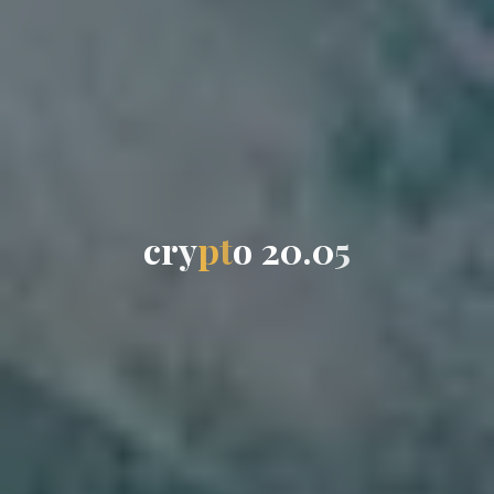
c
r
y
p
t
o
2
0
.
0
5