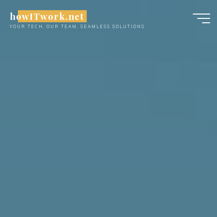
Skip
howITwork.net
to
YOUR TECH, OUR TEAM, SEAMLESS SOLUTIONS
content