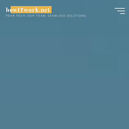
Skip
howITwork.net
to
YOUR TECH, OUR TEAM, SEAMLESS SOLUTIONS
content