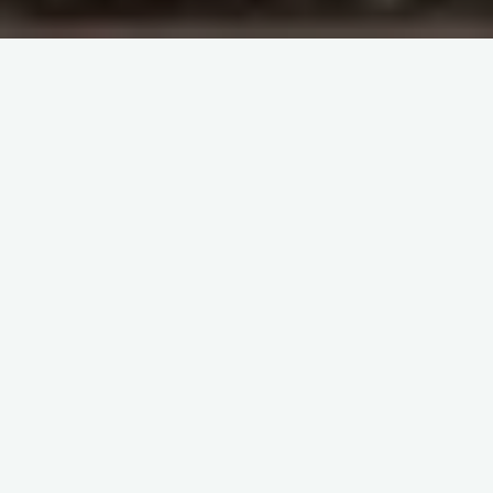
aks 18
Leave a comment
Waar_spinstar_casino_mobiel
_app_aansluit_bij_casino_geb
ruikers_die_regels_en_betalin
gen_vergelijken
ghaffar.gis@gmail.com
June 13, 2026
How the Spinstar Casino Mobiel App Aligns with
Users Comparing Rules and Payments Core
Alignment: Transparent Rules and Payment Structures
Casino users who compare platforms …
"Waar_spinstar_casino_mobiel_app_aansluit_bij_
Read more