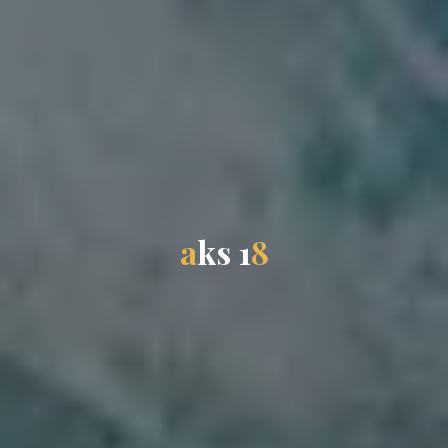
a
k
k
s
1
8