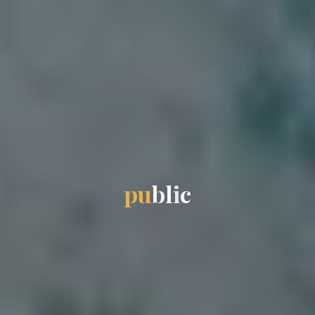
p
u
b
b
l
i
c