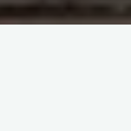
public
KingHills Casino UK mobile
app: download now for
seamless gaming
ghaffar.gis@gmail.com
August 10, 2026
The Rise of Online Casinos in the UK Online casinos
have transformed the way players engage with
gaming, offering the thrill of traditional gambling from
…
"KingHills
Read more