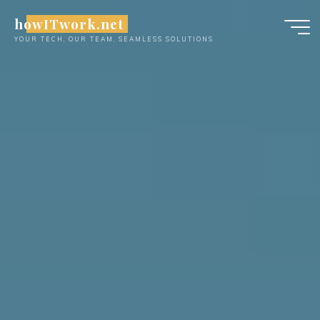
Skip
howITwork.net
to
YOUR TECH, OUR TEAM, SEAMLESS SOLUTIONS
content