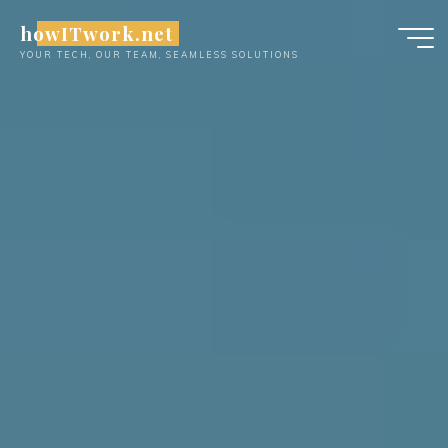
Skip
howITwork.net
to
YOUR TECH, OUR TEAM, SEAMLESS SOLUTIONS
content