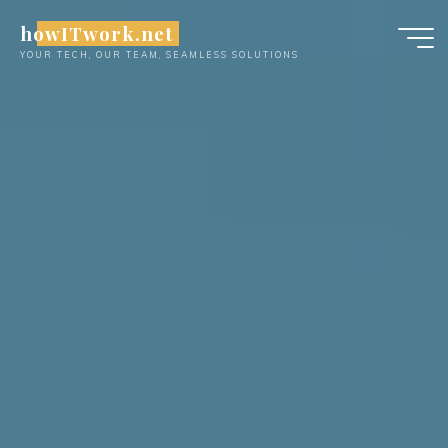
Skip
howITwork.net
to
YOUR TECH, OUR TEAM, SEAMLESS SOLUTIONS
content