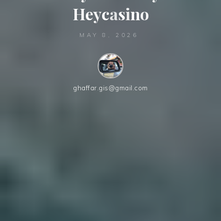
H
e
y
c
a
s
i
n
o
MAY 8, 2026
ghaffar.gis@gmail.com