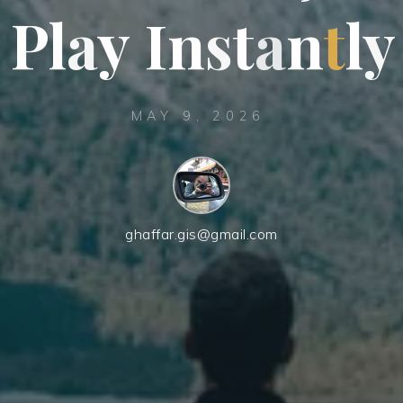
P
l
a
y
I
n
s
t
a
n
t
l
y
MAY 9, 2026
ghaffar.gis@gmail.com