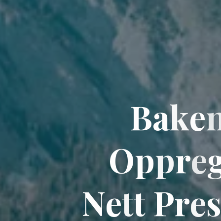
B
a
k
e
O
p
p
p
r
e
N
e
t
t
P
r
e