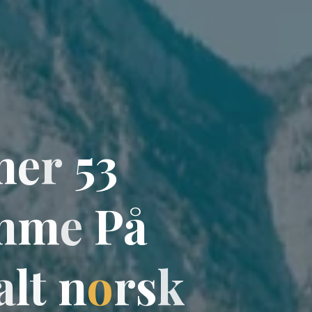
m
e
r
5
3
m
m
e
P
å
a
l
t
n
o
r
s
k