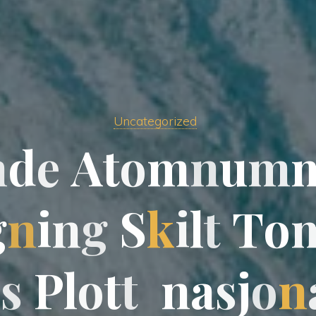
Uncategorized
n
d
e
A
t
o
m
n
u
m
g
g
n
i
n
g
S
k
i
l
t
T
o
s
s
P
l
o
t
t
n
a
s
s
j
o
n