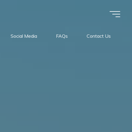
Social Media
FAQs
Contact Us