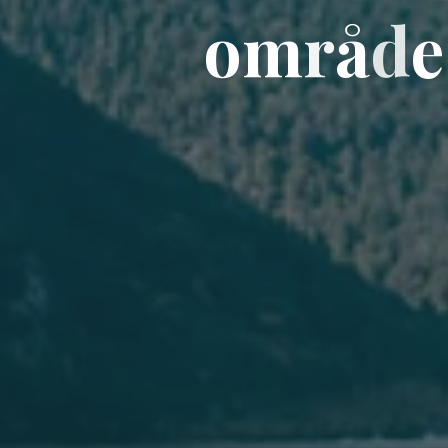
o
o
m
r
å
d
e