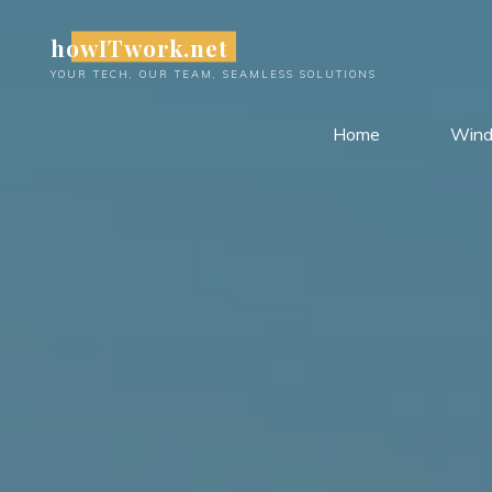
Skip
howITwork.net
to
content
YOUR TECH, OUR TEAM, SEAMLESS SOLUTIONS
Home
Win