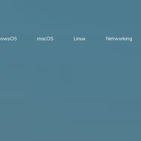
dowsOS
macOS
Linux
Networking