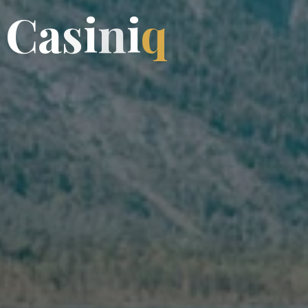
C
a
s
i
n
i
q