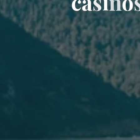
c
a
s
i
n
o