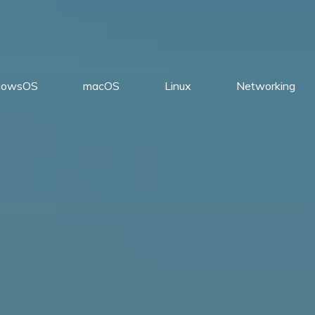
dowsOS
macOS
Linux
Networking