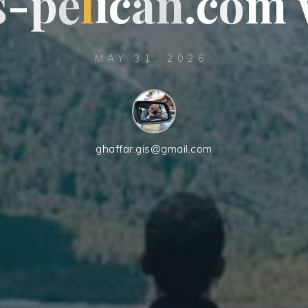
s
-
p
e
e
l
i
c
a
n
n
.
c
c
o
m
MAY 31, 2026
ghaffar.gis@gmail.com