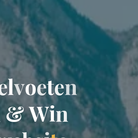
e
l
v
o
e
t
e
n
n
&
W
i
n