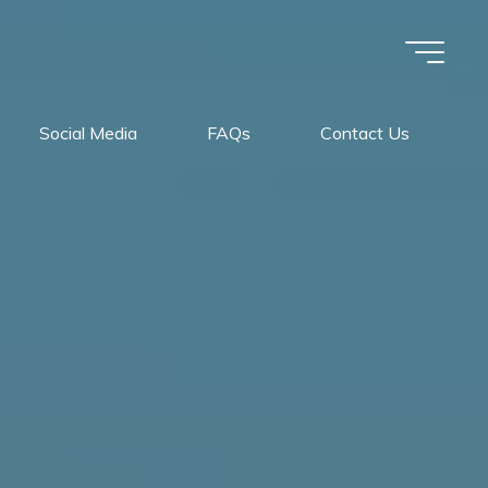
Social Media
FAQs
Contact Us