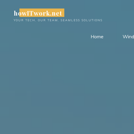
Skip
howITwork.net
to
content
YOUR TECH, OUR TEAM, SEAMLESS SOLUTIONS
Home
Win