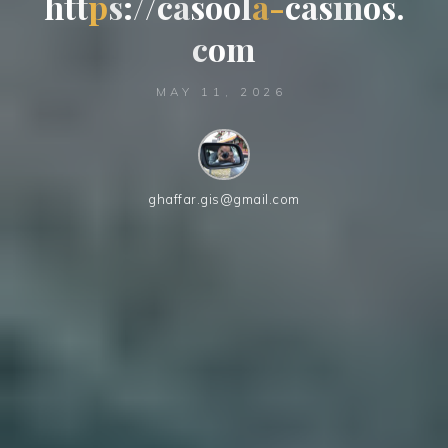
h
t
t
p
s
:
/
/
/
c
a
s
o
o
l
a
-
c
a
s
i
n
o
s
.
c
o
m
MAY 11, 2026
ghaffar.gis@gmail.com