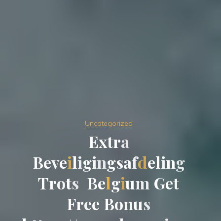
Uncategorized
E
x
t
r
a
B
e
v
e
i
l
i
g
g
i
n
n
g
s
a
f
d
e
e
l
i
n
g
T
r
o
t
s
B
e
l
g
i
u
m
G
e
t
F
r
e
e
B
o
n
n
u
u
s