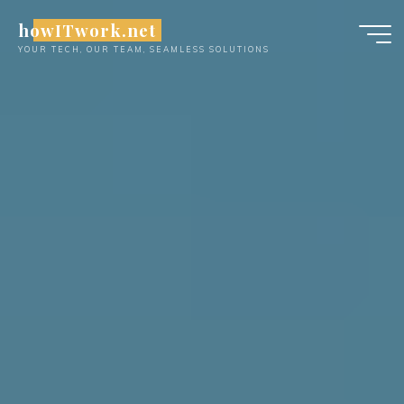
Skip
howITwork.net
to
YOUR TECH, OUR TEAM, SEAMLESS SOLUTIONS
content