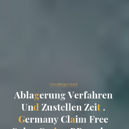
Uncategorized
A
b
l
a
g
e
r
u
n
g
V
e
r
f
a
h
r
r
e
n
U
n
d
Z
u
s
t
e
l
l
l
e
n
Z
e
i
i
t
.
G
e
r
m
a
n
y
y
C
l
a
i
m
F
r
e
e