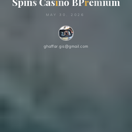
S
p
i
n
s
C
a
s
s
i
n
o
B
P
r
e
m
i
u
m
MAY 30, 2026
ghaffar.gis@gmail.com