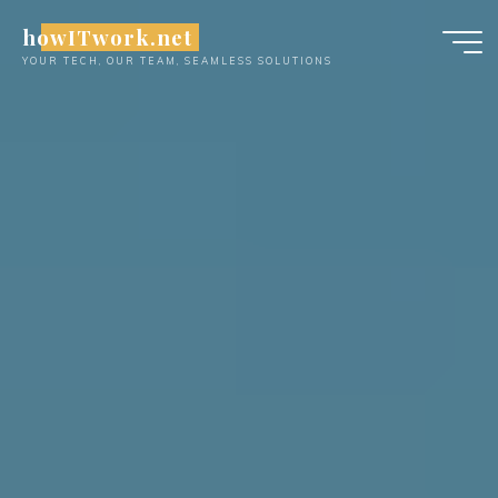
Skip
howITwork.net
to
YOUR TECH, OUR TEAM, SEAMLESS SOLUTIONS
content