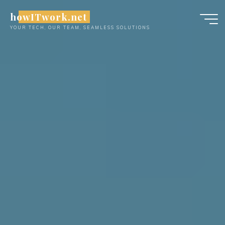
Skip
howITwork.net
to
YOUR TECH, OUR TEAM, SEAMLESS SOLUTIONS
content