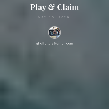
P
l
a
y
&
C
l
a
i
m
MAY 10, 2026
ghaffar.gis@gmail.com