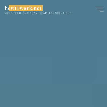
Skip
howITwork.net
to
YOUR TECH, OUR TEAM, SEAMLESS SOLUTIONS
content