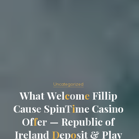
Uncategorized
W
h
a
t
W
e
l
c
o
m
e
F
i
l
l
i
i
p
C
a
u
s
e
S
p
i
n
T
i
m
e
C
a
s
i
n
o
O
f
f
e
r
—
R
e
p
p
u
b
l
i
c
o
f
I
r
e
l
a
n
d
D
e
p
o
s
i
t
&
P
l
a
y