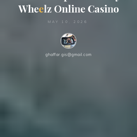
W
h
h
e
e
l
z
O
n
l
i
n
e
C
a
s
s
i
n
o
MAY 10, 2026
ghaffar.gis@gmail.com