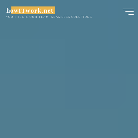
Skip
howITwork.net
to
YOUR TECH, OUR TEAM, SEAMLESS SOLUTIONS
content