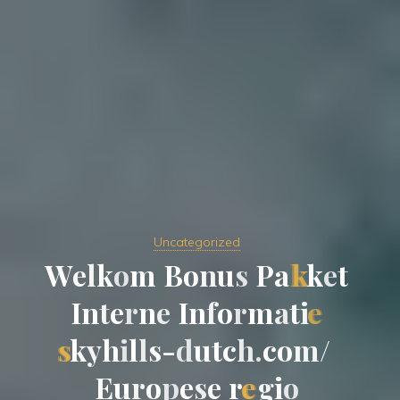
Uncategorized
W
e
l
k
o
m
B
o
n
u
s
P
a
k
k
e
t
I
n
t
e
r
n
e
I
n
f
o
r
m
a
t
i
e
s
k
y
h
i
l
l
s
-
d
u
t
c
h
.
c
o
m
/
E
u
r
o
p
e
s
e
r
e
g
i
o