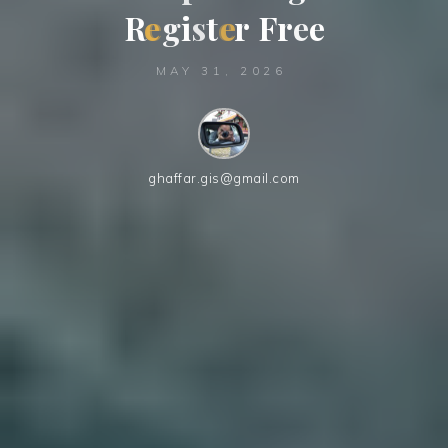
R
e
g
i
s
t
e
r
F
r
e
e
MAY 31, 2026
ghaffar.gis@gmail.com