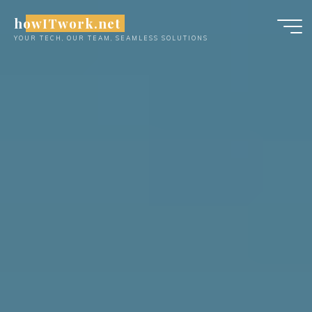
Skip
howITwork.net
to
YOUR TECH, OUR TEAM, SEAMLESS SOLUTIONS
content