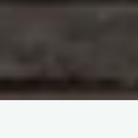
How the Spinstar Casino
Mobiel App Aligns with
Users Comparing Rules