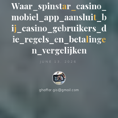
W
a
a
a
r
_
s
p
i
n
s
t
a
r
_
c
a
s
i
n
o
_
m
o
b
i
e
l
_
a
a
p
p
_
a
a
n
s
l
u
i
i
t
_
b
i
j
_
c
a
s
i
n
o
_
g
e
b
r
u
u
i
k
k
e
r
s
_
d
i
e
_
r
e
g
e
l
s
_
e
n
_
b
e
t
a
l
i
n
g
e
n
_
v
e
r
g
e
l
i
j
k
e
e
n
JUNE 13, 2026
ghaffar.gis@gmail.com