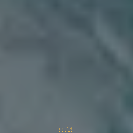
aks 18