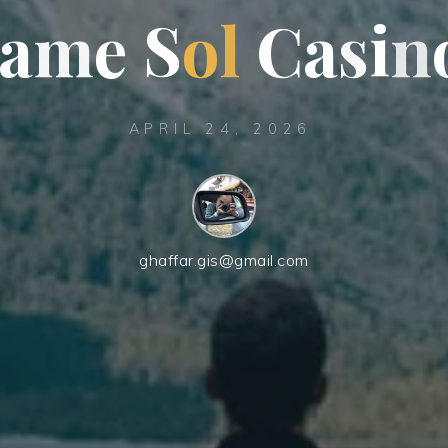
a
m
e
S
o
l
C
a
s
i
n
APRIL 24, 2026
ghaffar.gis@gmail.com