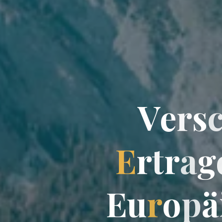
V
e
r
s
E
r
t
r
a
g
E
u
r
o
p
ä