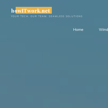
Skip
howITwork.net
to
content
YOUR TECH, OUR TEAM, SEAMLESS SOLUTIONS
Home
Win