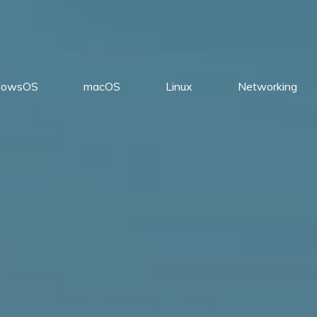
dowsOS
macOS
Linux
Networking