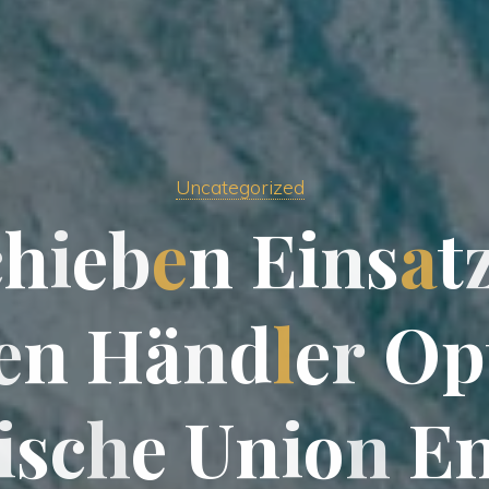
Uncategorized
c
h
i
e
b
e
n
E
i
n
s
a
t
e
n
H
ä
n
d
l
e
r
O
p
i
s
c
h
e
U
n
i
o
n
E