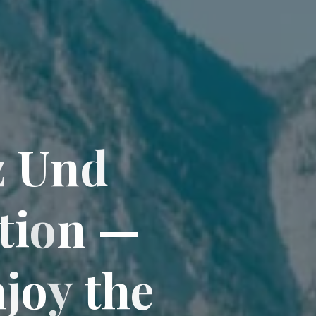
z
U
n
d
t
i
o
n
—
n
j
o
y
t
h
e