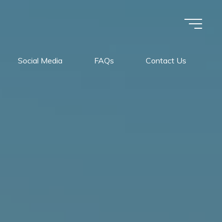
Social Media
FAQs
Contact Us