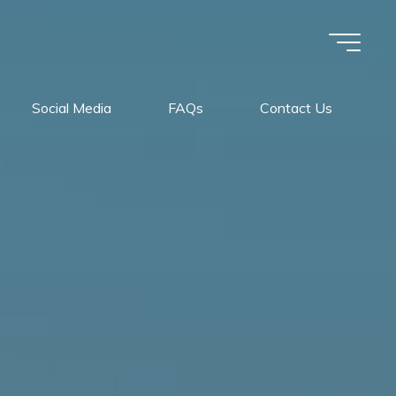
Social Media
FAQs
Contact Us