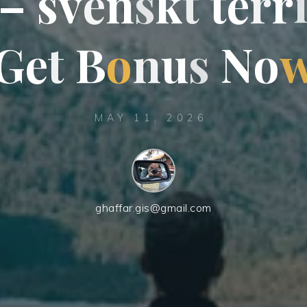
–
s
v
e
n
s
k
t
t
e
r
r
G
e
t
B
o
n
u
s
N
o
MAY 11, 2026
ghaffar.gis@gmail.com