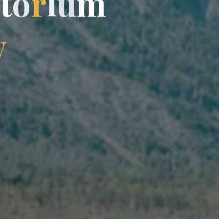
i
t
o
r
i
u
m
w