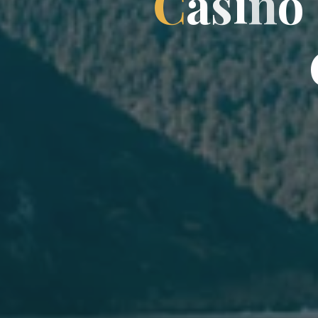
C
a
s
i
n
o