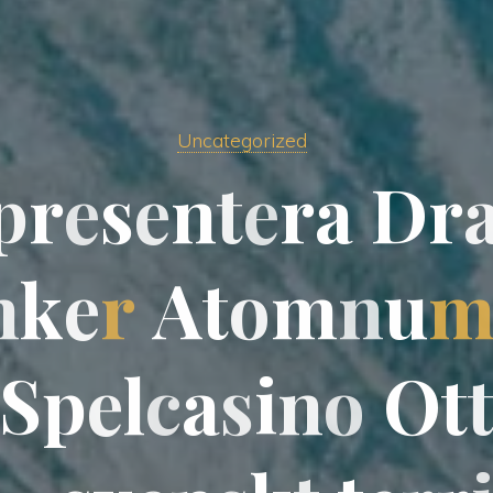
Uncategorized
p
r
e
s
e
n
t
e
r
a
D
r
n
k
e
r
A
t
o
m
n
u
S
p
e
l
c
a
s
i
n
o
O
t