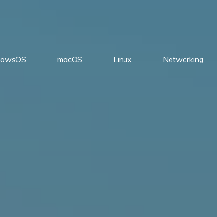
dowsOS
macOS
Linux
Networking