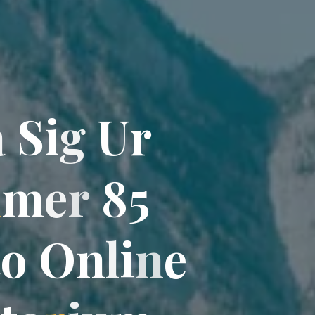
a
S
i
g
U
r
m
m
e
r
8
5
t
o
O
n
l
i
n
e