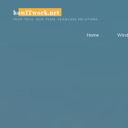
Skip
howITwork.net
to
content
YOUR TECH, OUR TEAM, SEAMLESS SOLUTIONS
Home
Win