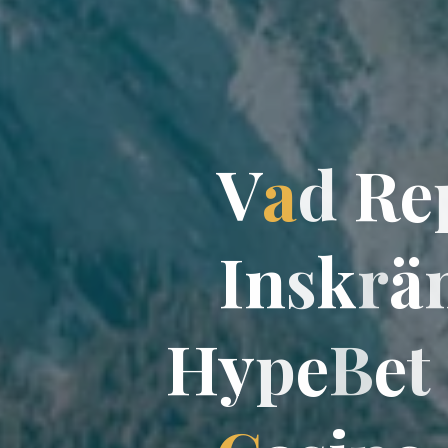
V
a
d
R
e
I
n
s
k
r
ä
H
y
p
e
B
e
t