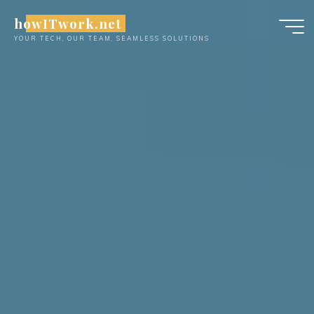
Skip
howITwork.net
to
YOUR TECH, OUR TEAM, SEAMLESS SOLUTIONS
content