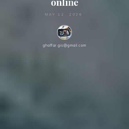
o
n
l
i
n
e
MAY 12, 2026
ghaffar.gis@gmail.com