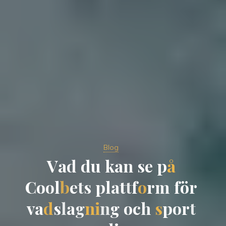
Blog
V
a
d
d
u
k
a
n
s
e
p
å
C
o
o
l
b
e
t
s
p
l
a
t
t
f
o
r
m
f
ö
r
v
a
d
s
l
a
g
n
i
n
g
o
c
h
s
p
o
r
t