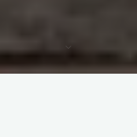
Traditional Security vs.
Euroquantum Digital Key:
A Quantum Leap in
Encryption