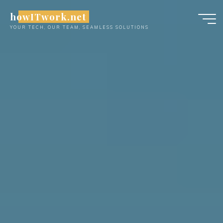
Skip
howITwork.net
to
YOUR TECH, OUR TEAM, SEAMLESS SOLUTIONS
content