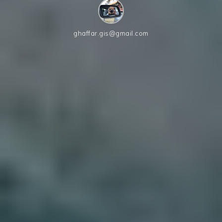
ghaffar.gis@gmail.com