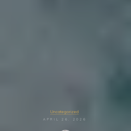
Uncategorized
APRIL 26, 2026