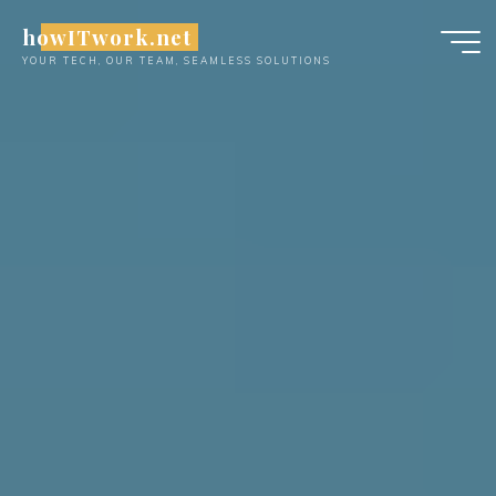
Skip
howITwork.net
to
YOUR TECH, OUR TEAM, SEAMLESS SOLUTIONS
content