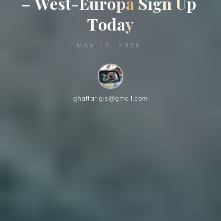
–
W
e
s
t
-
E
u
r
o
p
a
S
i
g
n
U
p
T
o
d
a
y
MAY 10, 2026
ghaffar.gis@gmail.com