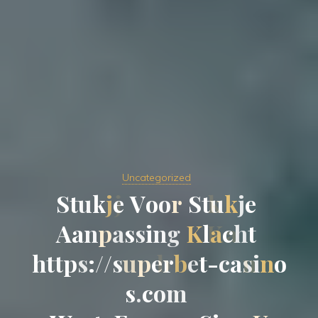
Uncategorized
S
t
u
k
j
e
V
o
o
r
S
t
u
k
j
e
A
a
n
p
a
s
s
i
n
g
K
l
a
c
h
t
h
t
t
p
s
:
/
/
s
u
p
e
r
b
e
t
-
c
a
s
i
n
o
s
.
c
o
m