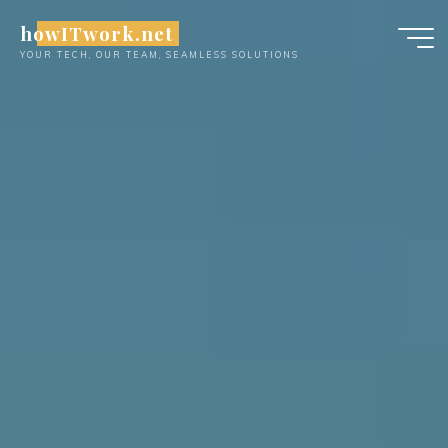
Skip
howITwork.net
to
YOUR TECH, OUR TEAM, SEAMLESS SOLUTIONS
content