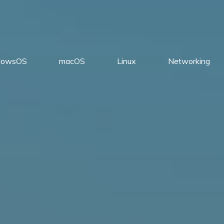
dowsOS
macOS
Linux
Networking