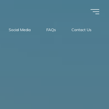
Social Media
FAQs
Contact Us