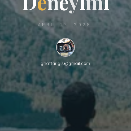
D
e
n
e
y
i
m
i
APRIL 13, 2026
ghaffar.gis@gmail.com