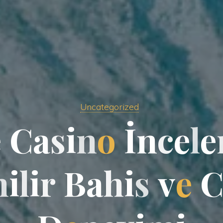
Uncategorized
e
C
a
s
i
n
o
İ
n
c
e
l
e
n
i
l
i
r
B
a
h
i
s
v
e