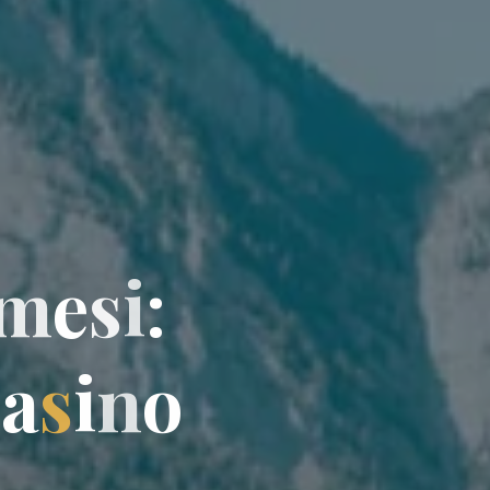
m
e
s
i
:
C
a
s
i
n
o