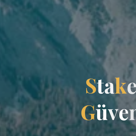
S
t
a
k
G
ü
v
e