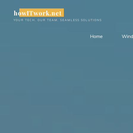
Skip
howITwork.net
to
content
YOUR TECH, OUR TEAM, SEAMLESS SOLUTIONS
Home
Win