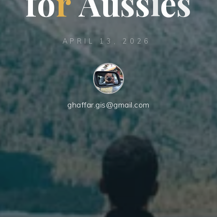
f
o
r
A
u
s
s
i
e
s
APRIL 13, 2026
ghaffar.gis@gmail.com