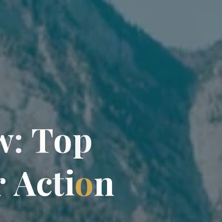
w
:
T
o
p
r
A
c
t
i
o
n