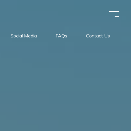
Social Media
FAQs
Contact Us