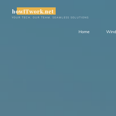
Skip
howITwork.net
to
content
YOUR TECH, OUR TEAM, SEAMLESS SOLUTIONS
Home
Win