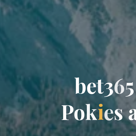
b
e
t
3
6
5
P
o
k
i
e
s