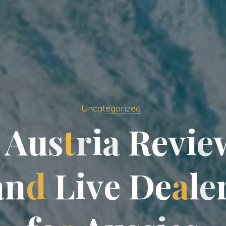
Uncategorized
A
u
s
t
r
i
a
R
e
v
i
e
a
n
d
L
i
v
e
D
e
a
l
e