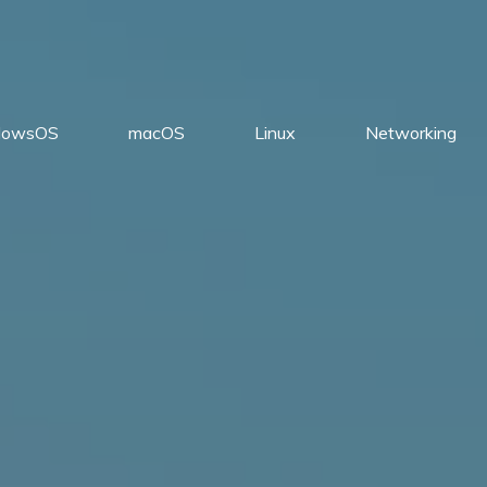
dowsOS
macOS
Linux
Networking