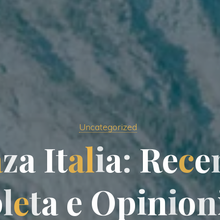
Uncategorized
a
z
a
I
t
a
l
i
a
:
R
e
c
e
p
l
e
t
a
e
O
p
i
n
i
o
o
n