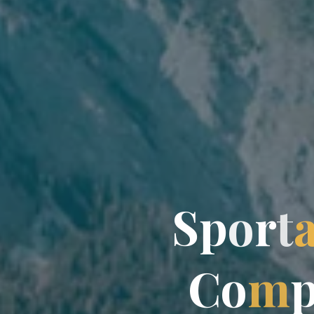
S
p
o
r
t
C
o
m