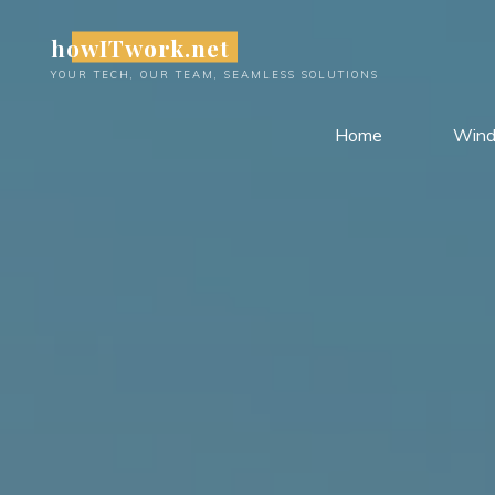
Skip
howITwork.net
to
content
YOUR TECH, OUR TEAM, SEAMLESS SOLUTIONS
Home
Win