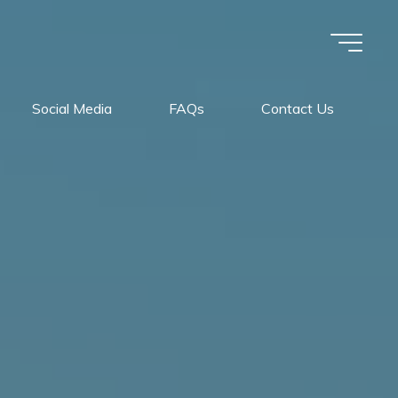
Social Media
FAQs
Contact Us