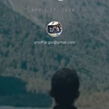
APRIL 17, 2026
ghaffar.gis@gmail.com