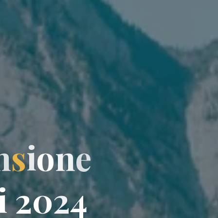
n
s
i
o
n
e
i
i
2
0
0
2
4