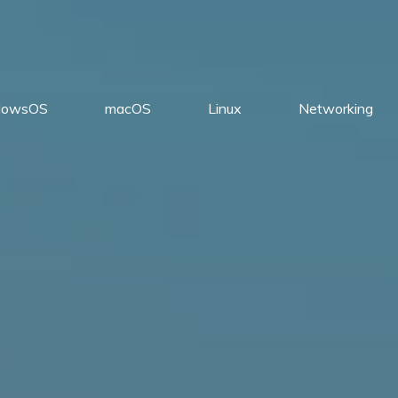
dowsOS
macOS
Linux
Networking