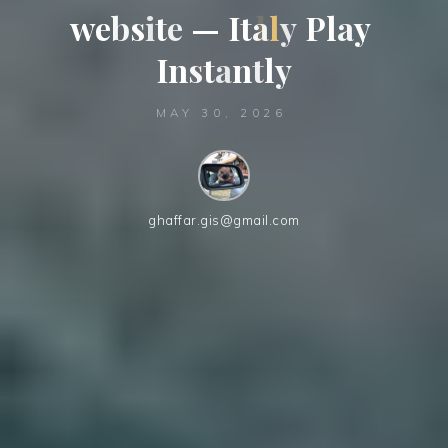
w
e
b
s
i
t
e
—
I
t
a
l
y
P
l
a
y
I
n
s
t
a
n
t
l
y
MAY 30, 2026
ghaffar.gis@gmail.com