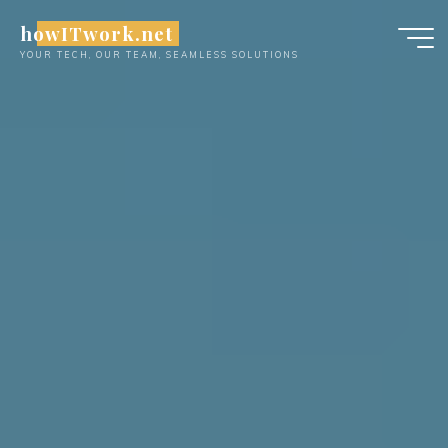
Skip
howITwork.net
to
YOUR TECH, OUR TEAM, SEAMLESS SOLUTIONS
content