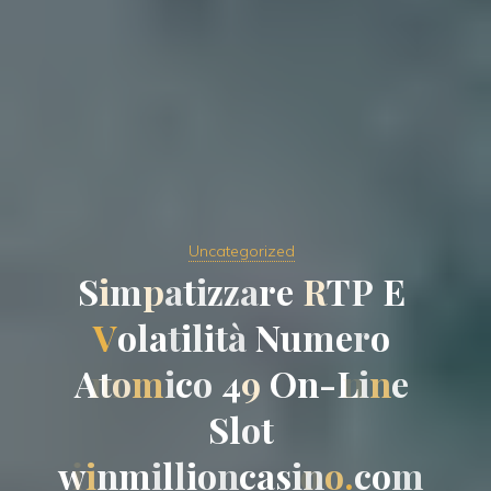
Uncategorized
S
i
m
p
a
t
i
z
z
a
r
e
R
T
P
E
V
o
l
a
t
i
l
i
t
à
N
u
m
e
r
o
A
t
o
m
i
c
o
4
9
O
n
-
L
i
n
e
S
l
o
t
w
i
n
m
i
l
l
i
o
n
c
a
s
i
n
o
.
c
o
m