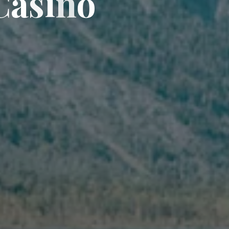
C
a
s
i
n
o