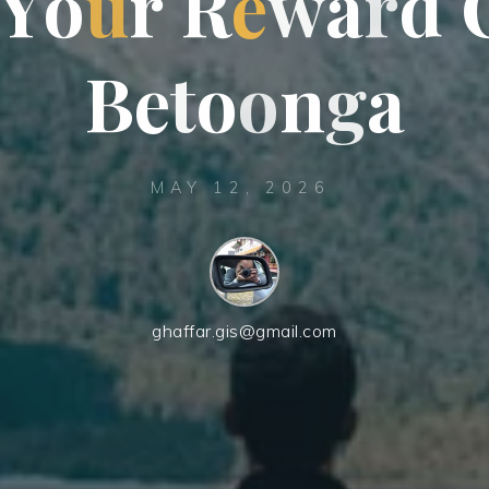
Y
o
u
r
R
e
w
a
r
d
B
e
t
o
o
n
g
a
MAY 12, 2026
ghaffar.gis@gmail.com