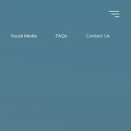
Social Media
FAQs
Contact Us