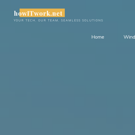
Skip
howITwork.net
to
content
YOUR TECH, OUR TEAM, SEAMLESS SOLUTIONS
Home
Win