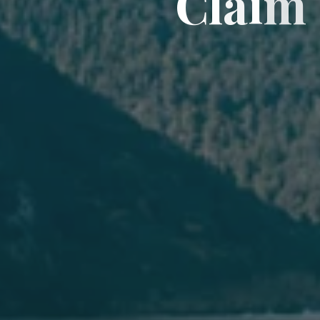
C
l
a
i
m