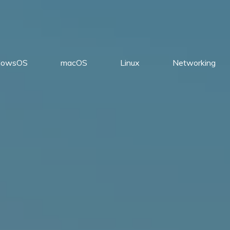
dowsOS
macOS
Linux
Networking