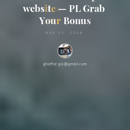
w
e
b
s
i
t
e
—
P
L
G
r
a
b
Y
o
u
r
B
o
n
u
s
MAY 31, 2026
ghaffar.gis@gmail.com