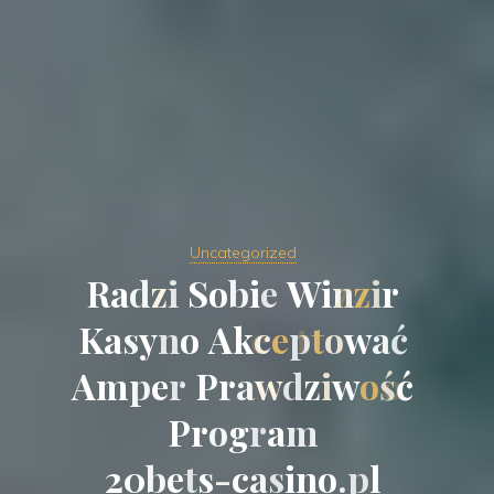
Uncategorized
R
a
d
z
i
S
o
b
i
e
W
i
n
z
i
r
K
a
s
y
n
o
A
k
c
e
p
t
o
w
a
ć
A
m
p
e
r
P
r
a
w
d
z
i
w
o
ś
ć
P
r
o
g
r
a
m
2
0
b
e
t
s
-
c
a
s
i
n
o
.
p
l