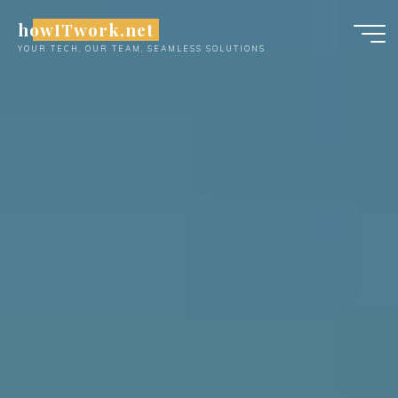
Skip
howITwork.net
to
YOUR TECH, OUR TEAM, SEAMLESS SOLUTIONS
content