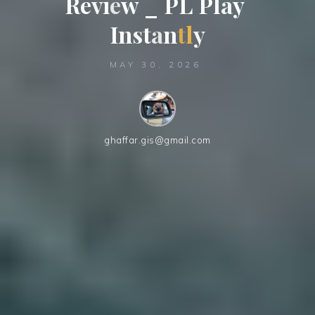
R
e
v
i
e
w
_
P
L
L
P
l
a
y
I
n
s
t
a
n
t
l
y
MAY 30, 2026
ghaffar.gis@gmail.com