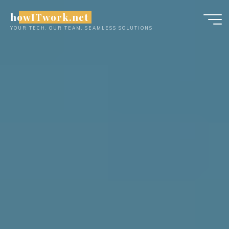
Skip
howITwork.net
to
YOUR TECH, OUR TEAM, SEAMLESS SOLUTIONS
content