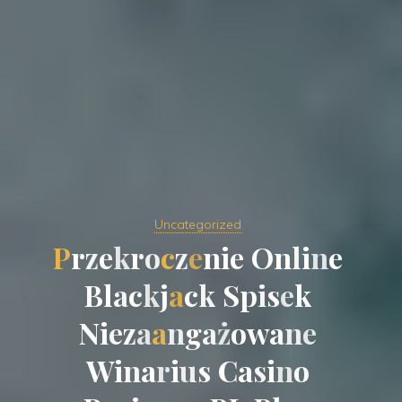
Uncategorized
P
r
z
e
k
r
o
o
c
z
e
n
i
e
e
O
n
l
i
n
e
B
l
a
a
c
k
j
a
c
k
S
p
i
s
e
k
N
i
e
z
a
a
n
g
a
ż
o
w
a
n
e
W
i
n
a
r
i
i
u
s
C
a
s
i
n
o