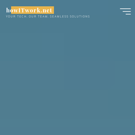
Skip
howITwork.net
to
YOUR TECH, OUR TEAM, SEAMLESS SOLUTIONS
content