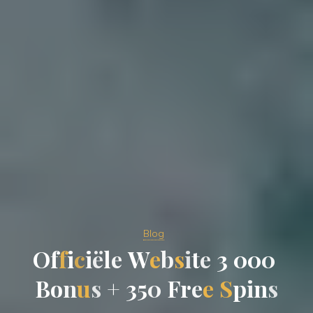
Blog
O
f
f
i
c
i
ë
l
e
W
e
b
s
i
t
e
3
0
0
0
B
o
n
u
s
+
3
5
0
F
r
e
e
S
p
i
n
s