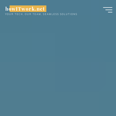
Skip
howITwork.net
to
YOUR TECH, OUR TEAM, SEAMLESS SOLUTIONS
content