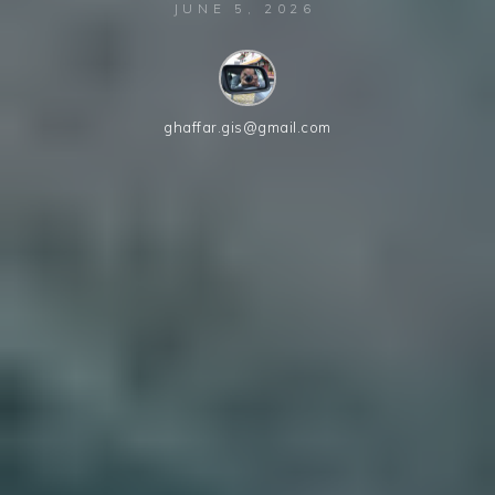
JUNE 5, 2026
ghaffar.gis@gmail.com