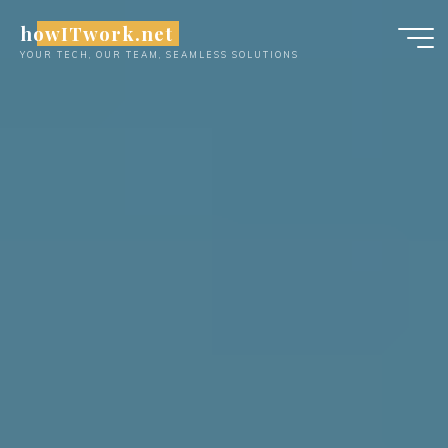
Skip
howITwork.net
to
YOUR TECH, OUR TEAM, SEAMLESS SOLUTIONS
content