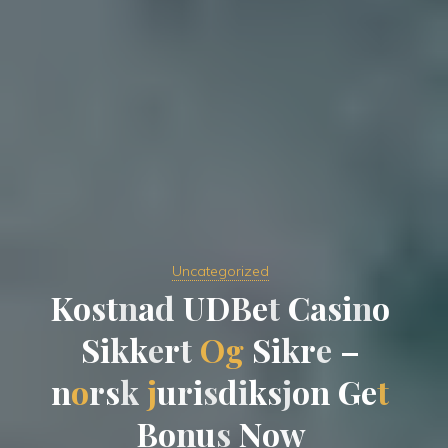
Uncategorized
K
o
s
t
n
a
d
U
D
B
e
t
C
a
s
i
n
o
S
i
k
k
e
r
t
O
g
S
i
k
k
r
r
e
–
n
o
r
s
k
j
u
r
i
s
d
i
k
s
j
o
n
G
e
t
B
o
o
n
u
u
s
N
o
w