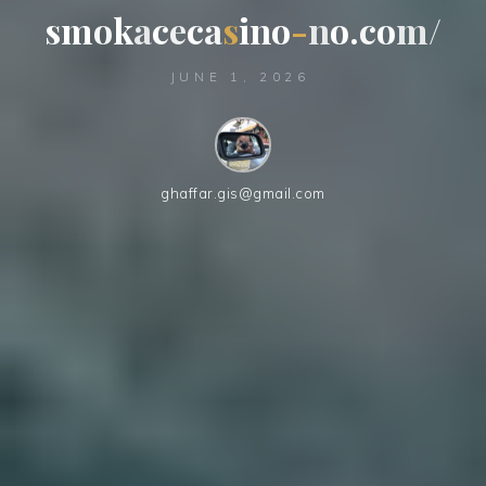
s
m
o
k
a
c
e
c
a
s
i
i
n
o
o
-
n
o
o
.
c
o
m
/
JUNE 1, 2026
ghaffar.gis@gmail.com