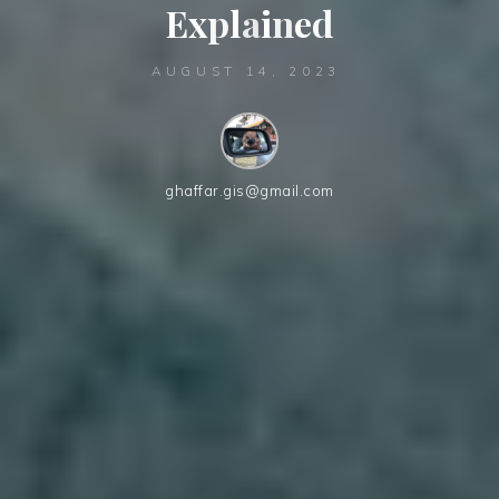
E
x
p
l
a
i
i
n
e
d
d
AUGUST 14, 2023
ghaffar.gis@gmail.com