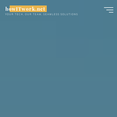
Skip
howITwork.net
to
YOUR TECH, OUR TEAM, SEAMLESS SOLUTIONS
content