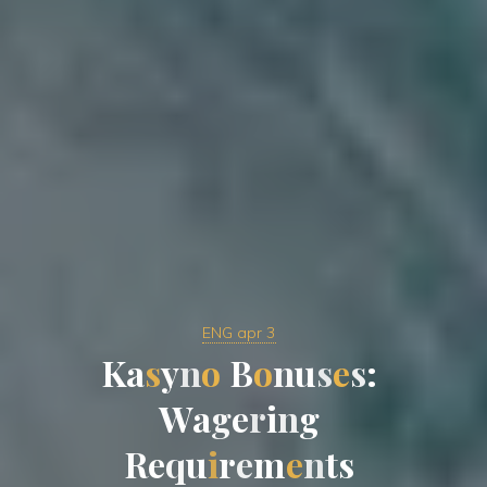
ENG apr 3
K
a
s
y
n
o
B
o
n
u
s
e
s
:
s
W
a
g
e
r
i
n
g
e
R
e
q
u
q
i
r
e
m
e
e
n
t
s