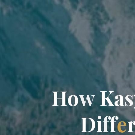
H
o
w
K
a
s
D
i
f
f
f
e
r