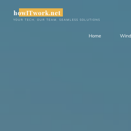
Skip
howITwork.net
to
content
YOUR TECH, OUR TEAM, SEAMLESS SOLUTIONS
Home
Win