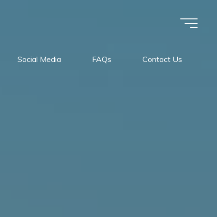
Social Media
FAQs
Contact Us