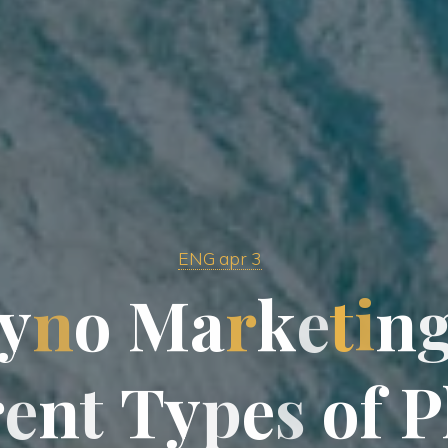
ENG apr 3
y
n
o
M
M
a
r
k
e
t
i
n
r
e
n
t
T
T
y
p
e
s
o
f
f
P