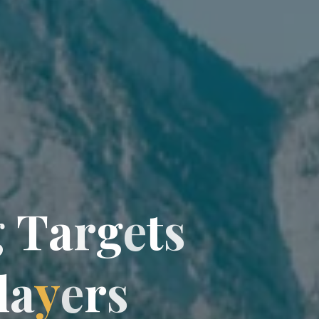
g
T
a
r
g
e
t
t
s
l
a
y
e
r
r
s