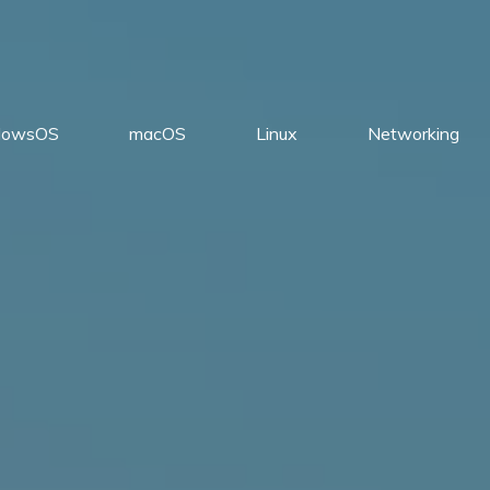
dowsOS
macOS
Linux
Networking