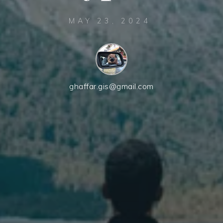
MAY 23, 2024
ghaffar.gis@gmail.com