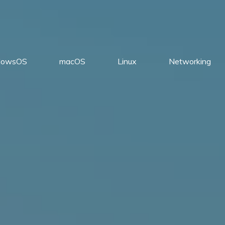
dowsOS
macOS
Linux
Networking