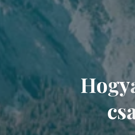
H
o
g
y
c
s