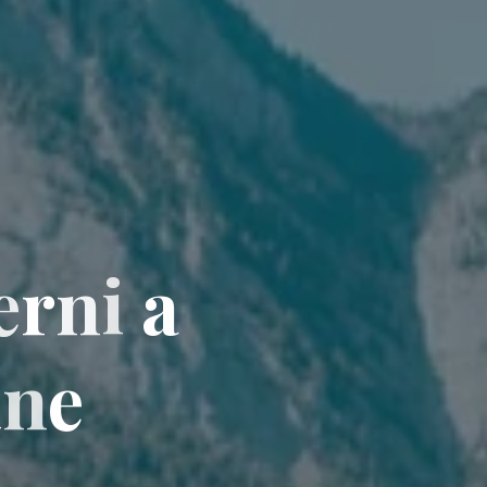
e
r
n
i
a
i
n
e