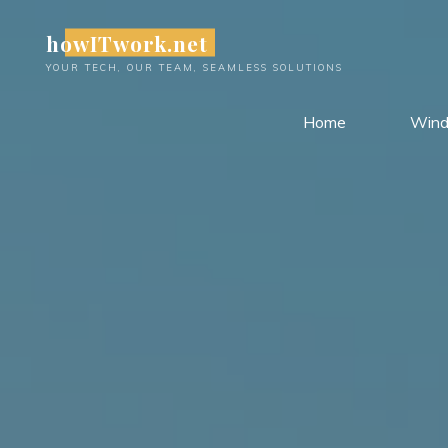
Skip
howITwork.net
to
content
YOUR TECH, OUR TEAM, SEAMLESS SOLUTIONS
Home
Win