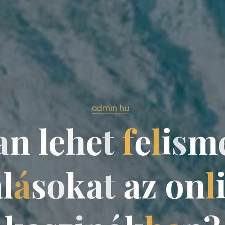
admin hu
a
n
l
e
h
e
t
f
e
l
i
s
m
a
l
á
s
o
k
a
t
a
z
o
n
l