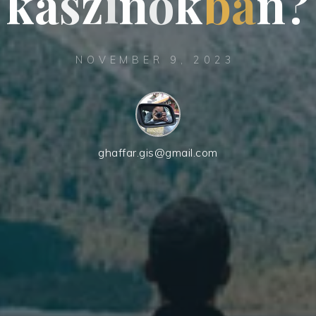
k
a
s
z
i
n
ó
k
b
a
n
?
NOVEMBER 9, 2023
ghaffar.gis@gmail.com