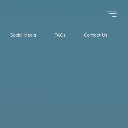
Social Media
FAQs
Contact Us