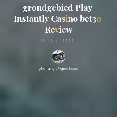
g
r
o
n
d
g
e
e
b
i
e
d
P
l
a
y
I
n
s
t
a
n
t
l
y
C
a
s
i
n
n
o
b
e
t
3
3
0
R
e
v
i
e
w
JUNE 1, 2026
ghaffar.gis@gmail.com