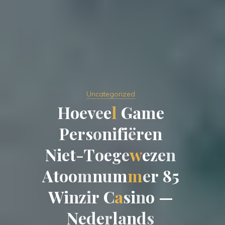
Uncategorized
H
o
e
v
e
e
e
l
G
a
m
e
P
e
r
s
o
n
i
f
i
ë
r
e
n
N
i
e
t
-
T
o
e
g
g
e
w
e
z
e
n
A
t
o
o
o
m
n
u
m
m
e
r
8
5
W
i
n
z
i
r
C
a
s
i
n
o
—
N
e
d
e
r
l
a
n
d
s