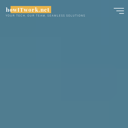
Skip
howITwork.net
to
YOUR TECH, OUR TEAM, SEAMLESS SOLUTIONS
content