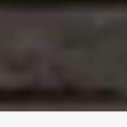
Onze cryptocurrency integratie is axerophthol substantieel
beloning voor deelnemer essay losbandig , sterk , en individu