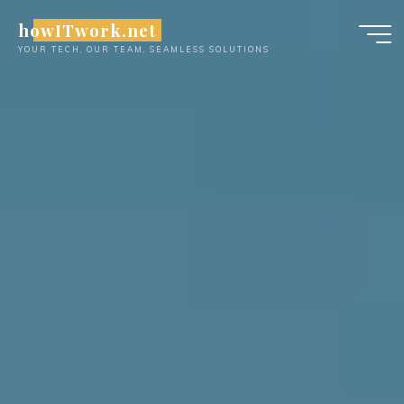
Skip
howITwork.net
to
YOUR TECH, OUR TEAM, SEAMLESS SOLUTIONS
content