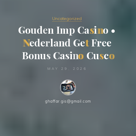
Uncategorized
G
o
u
d
e
n
I
m
p
C
a
s
i
n
o
•
N
e
d
e
r
l
a
n
d
G
e
t
F
r
e
e
B
o
n
u
s
C
a
s
i
n
o
C
u
s
c
o
MAY 29, 2026
ghaffar.gis@gmail.com