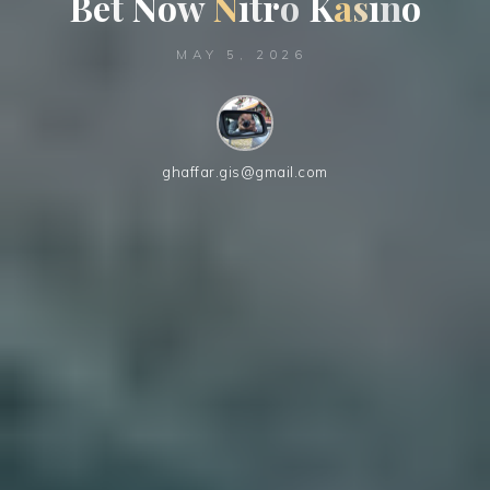
B
e
t
N
o
w
N
i
t
r
o
K
a
s
s
i
n
o
MAY 5, 2026
ghaffar.gis@gmail.com