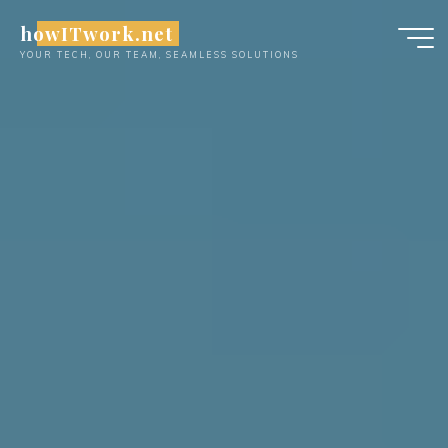
Skip
howITwork.net
to
YOUR TECH, OUR TEAM, SEAMLESS SOLUTIONS
content