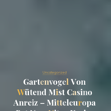
Uncategorized
G
a
r
t
e
e
n
n
v
o
g
e
l
V
o
n
W
ü
t
e
n
d
M
i
s
t
C
a
a
s
i
n
o
A
n
r
e
i
z
–
M
i
t
t
t
e
l
e
u
r
o
p
a