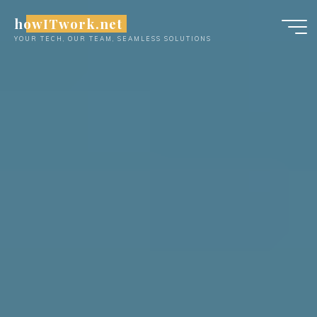
Skip
howITwork.net
to
YOUR TECH, OUR TEAM, SEAMLESS SOLUTIONS
content