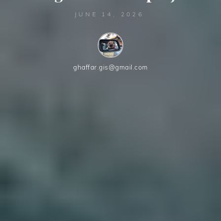
JUNE 14, 2026
ghaffar.gis@gmail.com