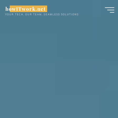
Skip
howITwork.net
to
YOUR TECH, OUR TEAM, SEAMLESS SOLUTIONS
content