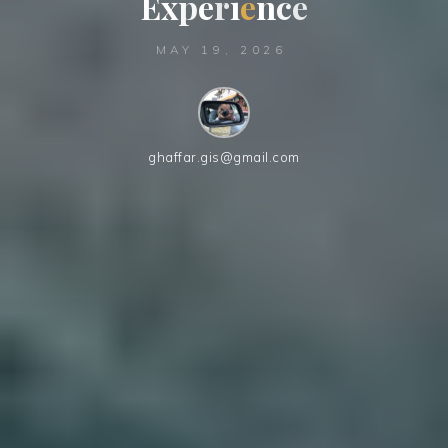
E
x
p
e
r
i
e
n
c
e
e
MAY 19, 2026
ghaffar.gis@gmail.com