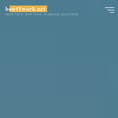
Skip
howITwork.net
to
YOUR TECH, OUR TEAM, SEAMLESS SOLUTIONS
content