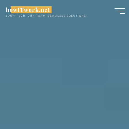
Skip
howITwork.net
to
YOUR TECH, OUR TEAM, SEAMLESS SOLUTIONS
content