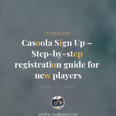
Uncategorized
C
a
s
o
o
l
a
S
i
g
n
U
p
–
S
t
e
p
-
b
b
y
-
s
t
t
e
p
r
e
g
i
i
s
t
r
a
t
i
o
n
g
u
i
d
e
e
f
o
r
n
e
e
w
p
l
a
a
y
e
r
s
JUNE 13, 2026
ghaffar.gis@gmail.com