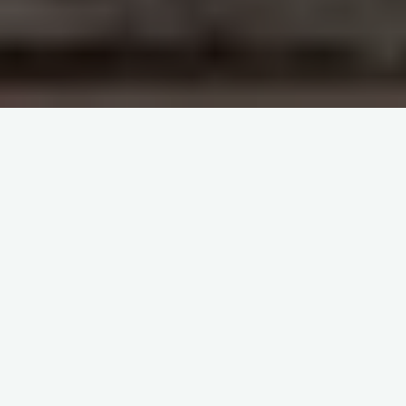
Casoola Sign Up – Step-
by-step registration guide
for new players
PLAY