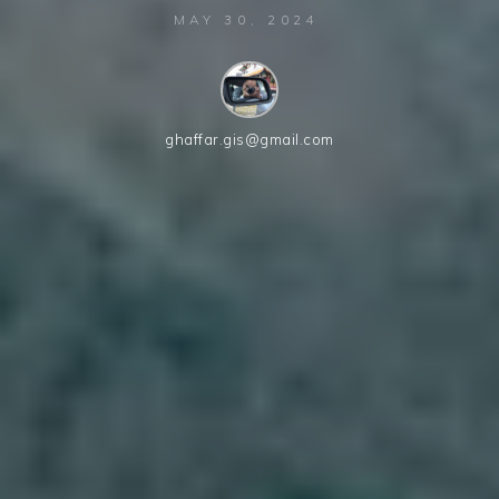
MAY 30, 2024
ghaffar.gis@gmail.com