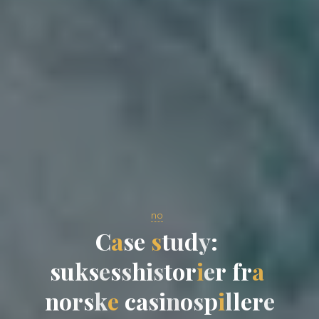
no
C
a
s
e
s
t
u
d
y
:
s
u
k
s
e
s
s
h
i
s
t
o
r
i
e
r
f
r
a
n
o
r
s
k
e
c
a
s
i
n
o
s
p
i
l
l
e
r
e