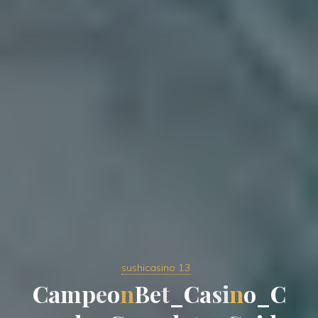
sushicasino 13
C
a
m
p
e
o
n
B
e
t
_
_
C
a
s
i
n
o
_
C