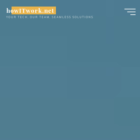
Skip
howITwork.net
to
YOUR TECH, OUR TEAM, SEAMLESS SOLUTIONS
content