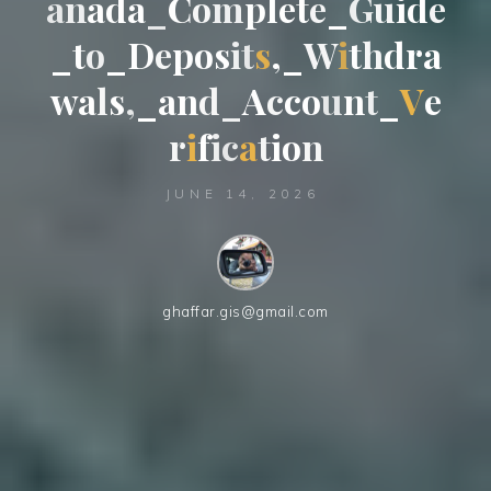
a
n
a
d
a
a
_
C
o
m
p
l
e
t
e
_
G
u
i
d
e
_
t
o
_
D
e
p
o
s
i
t
s
,
_
W
i
t
t
h
d
r
r
a
w
a
l
s
,
_
a
n
d
d
_
A
c
c
o
u
n
n
t
_
V
e
r
i
f
i
c
a
t
i
o
n
n
JUNE 14, 2026
ghaffar.gis@gmail.com