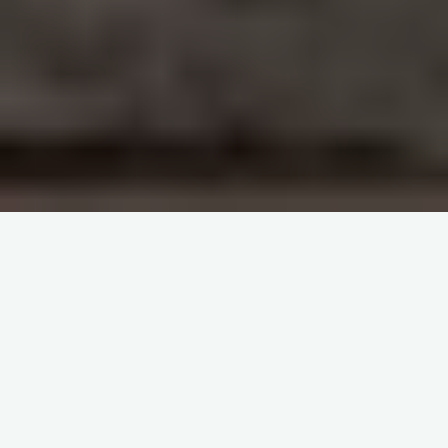
CampeonBet Casino
Canada: Complete Guide
to Deposits, Withdrawals,
and Account Verification