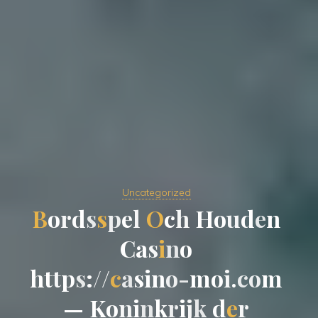
Uncategorized
B
o
r
d
s
s
p
e
l
O
c
h
H
o
u
d
e
n
C
a
s
i
n
o
o
h
t
t
p
s
s
:
/
/
c
a
s
i
n
o
-
m
o
i
.
c
o
m
—
K
o
n
i
n
k
r
i
j
k
k
d
e
r