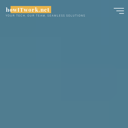
Skip
howITwork.net
to
YOUR TECH, OUR TEAM, SEAMLESS SOLUTIONS
content