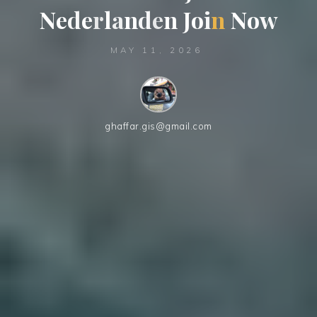
N
e
d
e
r
l
l
a
n
d
e
n
n
J
o
o
i
n
N
o
w
MAY 11, 2026
ghaffar.gis@gmail.com