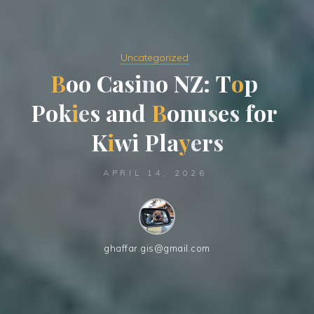
Uncategorized
B
o
o
C
a
s
i
n
o
N
Z
:
T
o
p
P
o
k
i
e
s
e
a
n
d
o
B
o
n
u
n
s
e
s
f
o
r
K
i
w
i
w
P
l
a
y
e
r
e
s
APRIL 14, 2026
ghaffar.gis@gmail.com