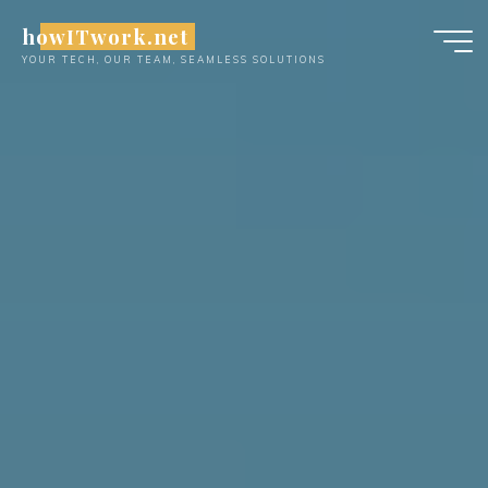
Skip
howITwork.net
to
YOUR TECH, OUR TEAM, SEAMLESS SOLUTIONS
content