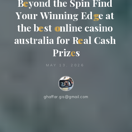
B
e
y
o
n
d
t
h
e
S
p
i
n
F
i
n
d
Y
o
u
r
W
i
n
n
i
n
g
E
d
g
e
a
t
t
h
e
b
e
s
t
o
n
l
i
n
e
c
a
s
i
n
o
a
u
s
t
r
a
l
i
a
f
o
r
R
e
a
l
C
a
s
h
P
r
i
z
e
s
MAY 13, 2026
ghaffar.gis@gmail.com