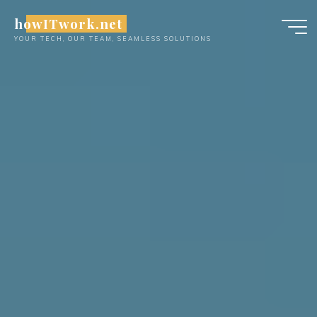
Skip
howITwork.net
to
YOUR TECH, OUR TEAM, SEAMLESS SOLUTIONS
content