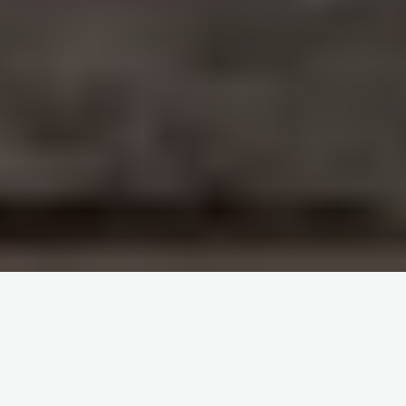
Beyond the Spin: Find Your Winning Edge at the best online
casino australia for Real Cash Prizes
Understanding the Australian Online Casino Scene
Factors to Consider When Choosing a Casino
Popular Game Categories Available