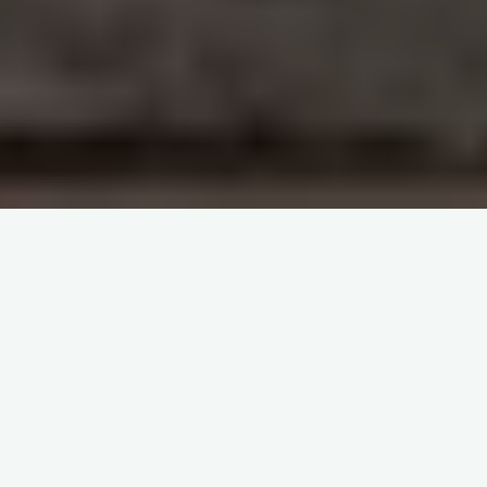
Betstrike Login – Secure
access to your online
casino account
PLAY