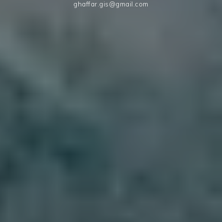
ghaffar.gis@gmail.com