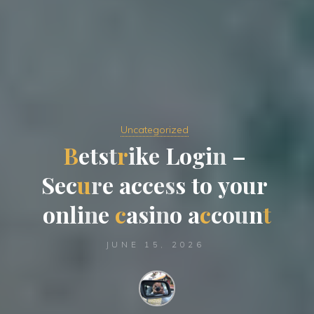
Uncategorized
B
e
t
s
t
r
i
k
e
L
o
g
i
n
–
S
e
c
u
r
e
a
c
c
e
s
s
s
o
t
o
y
o
u
r
o
n
l
i
i
n
e
c
a
s
i
n
o
o
a
c
c
o
o
u
n
t
JUNE 15, 2026