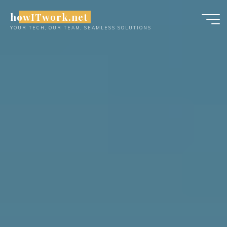
Skip
howITwork.net
to
YOUR TECH, OUR TEAM, SEAMLESS SOLUTIONS
content