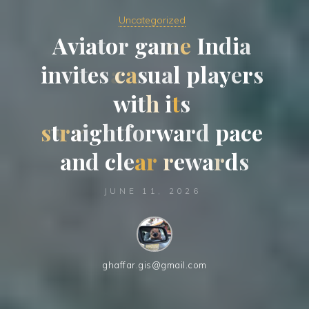
Uncategorized
A
v
i
a
t
o
r
g
a
m
e
I
n
d
i
a
i
n
v
i
t
e
s
c
a
s
u
a
l
p
l
a
y
e
r
s
w
i
t
h
i
t
s
s
t
r
a
i
g
h
t
f
o
r
w
a
r
d
p
a
c
e
a
n
d
c
l
e
a
r
r
e
w
a
r
d
s
JUNE 11, 2026
ghaffar.gis@gmail.com