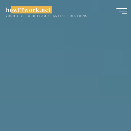
Skip
howITwork.net
to
YOUR TECH, OUR TEAM, SEAMLESS SOLUTIONS
content