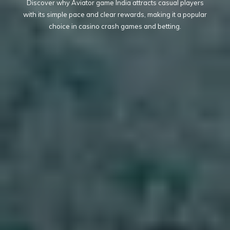
Discover why Aviator game India attracts casual players
with its simple pace and clear rewards, making it a popular
choice in casino crash games and betting.