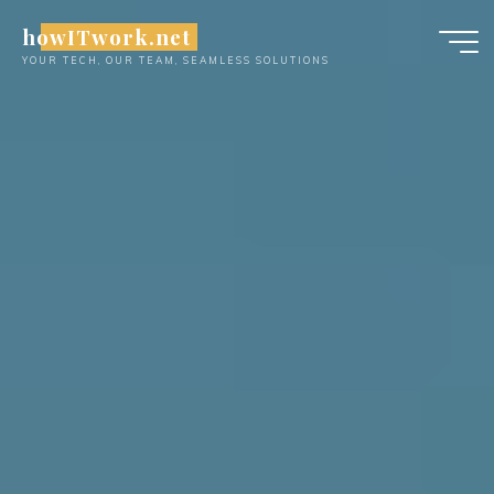
Skip
howITwork.net
to
YOUR TECH, OUR TEAM, SEAMLESS SOLUTIONS
content