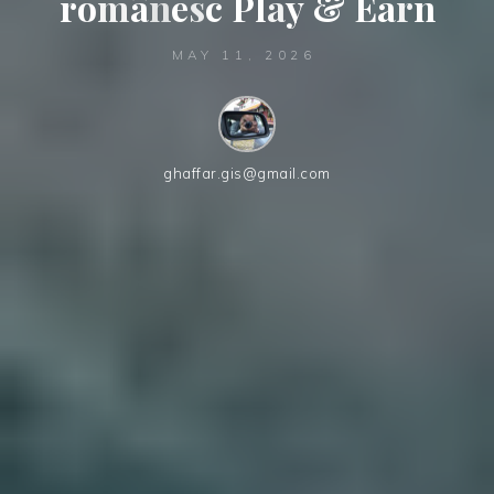
r
o
m
â
n
e
s
c
P
l
a
y
y
&
E
a
a
r
n
MAY 11, 2026
ghaffar.gis@gmail.com