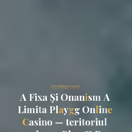
Uncategorized
A
F
i
i
x
a
a
Ș
i
O
n
a
n
i
s
m
A
L
i
m
m
i
t
a
P
l
a
y
g
g
g
O
n
l
i
n
e
C
a
s
s
i
n
o
—
t
e
r
i
t
o
r
i
u
l